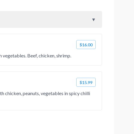
$16.00
h vegetables. Beef, chicken, shrimp.
$15.99
h chicken, peanuts, vegetables in spicy chilli