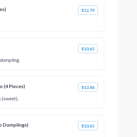
es)
$12.79
$10.65
 dumpling.
 (4 Pieces)
$13.86
 (sweet).
p Dumplings)
$10.65