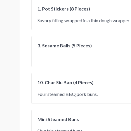
1. Pot Stickers (8 Pieces)
Savory filling wrapped in a thin dough wrapper 
3. Sesame Balls (5 Pieces)
10. Char Siu Bao (4 Pieces)
Four steamed BBQ pork buns.
Mini Steamed Buns
Six plain steamed buns.