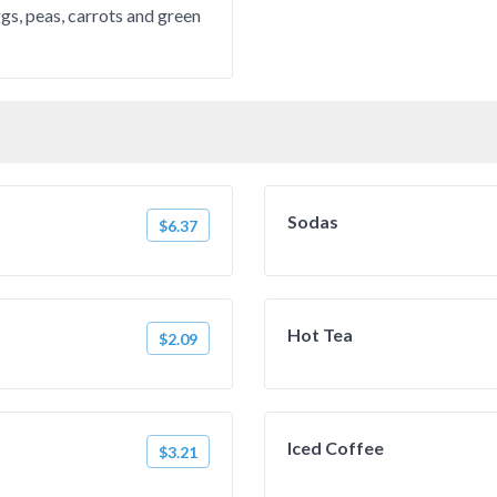
gs, peas, carrots and green
Sodas
$6.37
Hot Tea
$2.09
Iced Coffee
$3.21