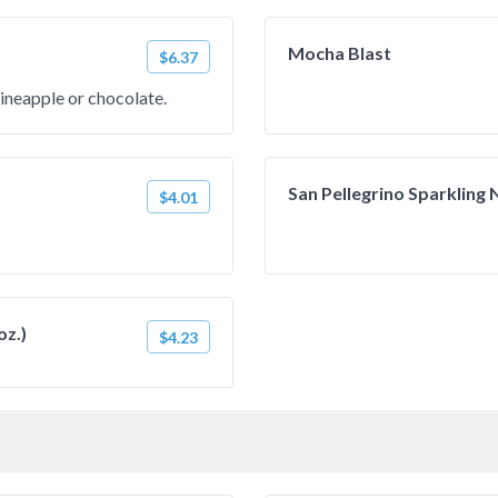
Mocha Blast
$6.37
pineapple or chocolate.
San Pellegrino Sparkling N
$4.01
oz.)
$4.23