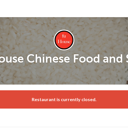
ouse Chinese Food and 
Restaurant is currently closed.