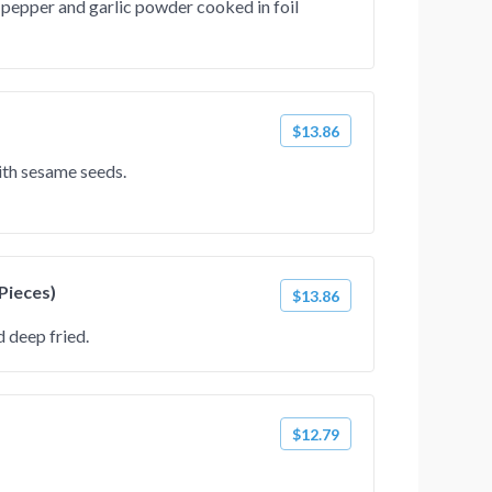
 pepper and garlic powder cooked in foil
$13.86
ith sesame seeds.
 Pieces)
$13.86
 deep fried.
$12.79