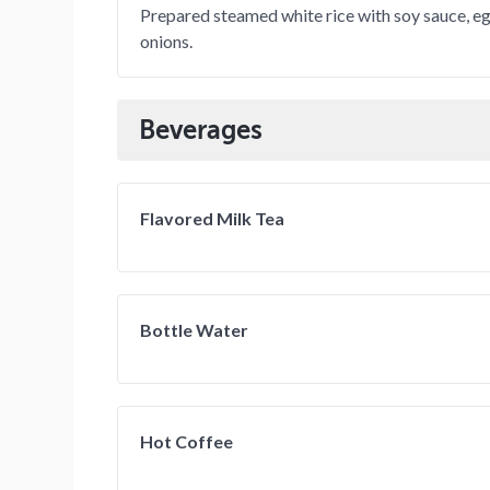
Prepared steamed white rice with soy sauce, eg
onions.
Beverages
Flavored Milk Tea
Bottle Water
Hot Coffee