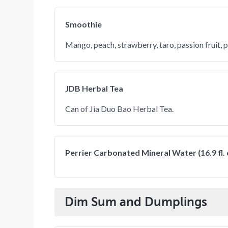
Smoothie
Mango, peach, strawberry, taro, passion fruit, 
JDB Herbal Tea
Can of Jia Duo Bao Herbal Tea.
Perrier Carbonated Mineral Water (16.9 fl. 
Dim Sum and Dumplings