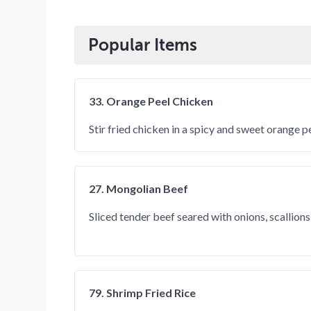
Popular Items
33. Orange Peel Chicken
Stir fried chicken in a spicy and sweet orange p
27. Mongolian Beef
Sliced tender beef seared with onions, scallion
79. Shrimp Fried Rice