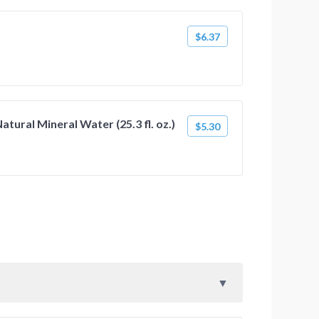
$6.37
atural Mineral Water (25.3 fl. oz.)
$5.30