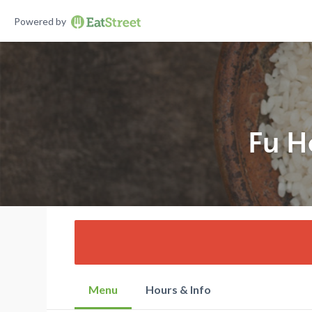
Powered by
Fu H
Menu
Hours & Info