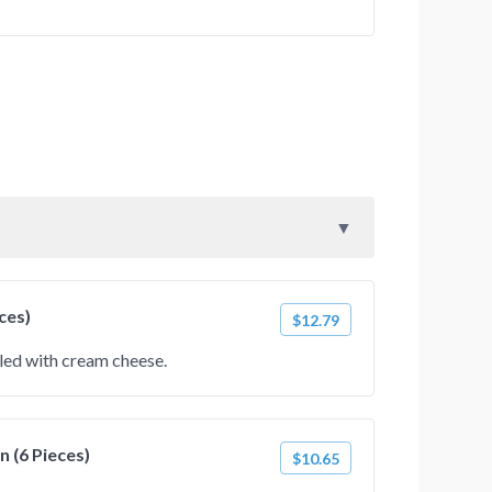
ces)
$12.79
lled with cream cheese.
 (6 Pieces)
$10.65