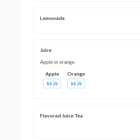
Lemonade
Juice
Apple or orange.
Apple
Orange
$4.28
$4.28
Flavored Juice Tea