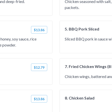
and deep-fried.
Chicken seasoned with salt,
packets.
5. BBQ Pork Sliced
$13.86
honey, soy sauce, rice
Sliced BBQ pork in sauce w
ce powder.
7. Fried Chicken Wings (8
$12.79
Chicken wings, battered and
8. Chicken Salad
$13.86