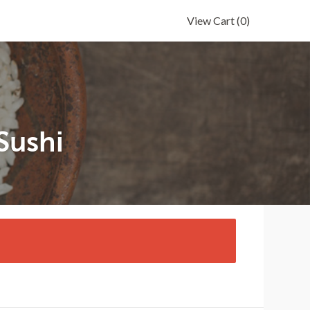
View Cart
(0)
Sushi