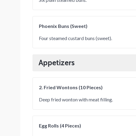
Phoenix Buns (Sweet)
Four steamed custard buns (sweet).
Appetizers
2. Fried Wontons (10 Pieces)
Deep fried wonton with meat filling.
Egg Rolls (4 Pieces)