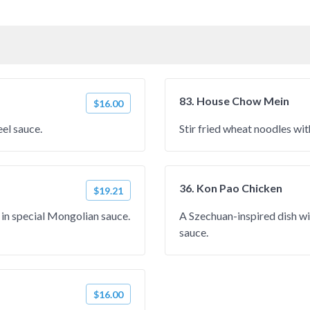
83. House Chow Mein
$16.00
eel sauce.
Stir fried wheat noodles wit
36. Kon Pao Chicken
$19.21
s in special Mongolian sauce.
A Szechuan-inspired dish wit
sauce.
$16.00