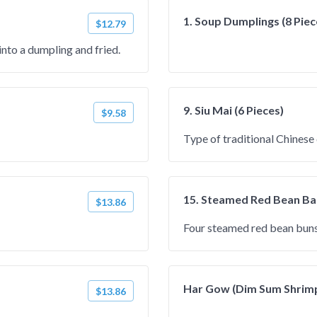
1. Soup Dumplings (8 Piec
$12.79
into a dumpling and fried.
9. Siu Mai (6 Pieces)
$9.58
Type of traditional Chinese
15. Steamed Red Bean Bao
$13.86
Four steamed red bean buns
Har Gow (Dim Sum Shrim
$13.86