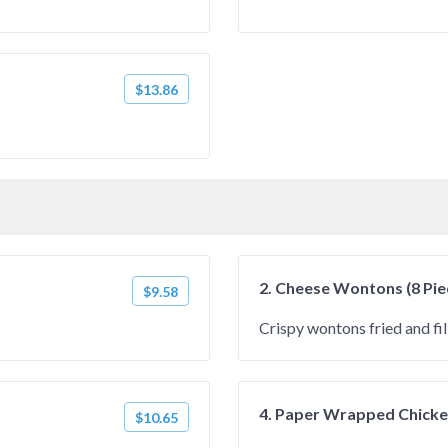
$13.86
2. Cheese Wontons (8 Pie
$9.58
Crispy wontons fried and fi
4. Paper Wrapped Chicken
$10.65