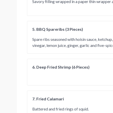
Savory filling wrapped in a paper thin wrapper 
5. BBQ Spareribs (3 Pieces)
Spare ribs seasoned with hoisin sauce, ketchup, 
vinegar, lemon juice, ginger, garlic and five-spi
6. Deep Fried Shrimp (6 Pieces)
7. Fried Calamari
Battered and fried rings of squid.