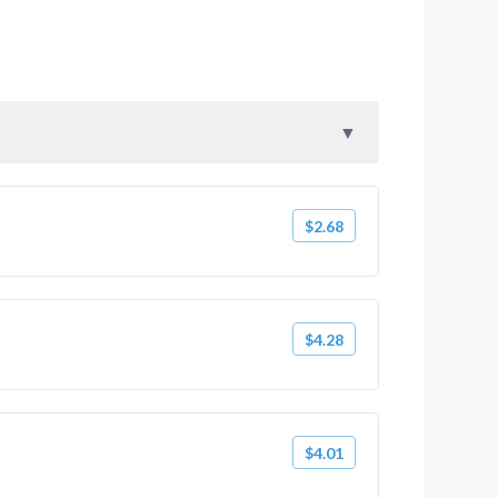
$2.68
$4.28
$4.01