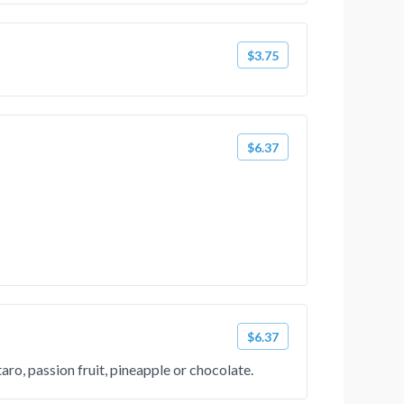
$3.75
$6.37
$6.37
ro, passion fruit, pineapple or chocolate.