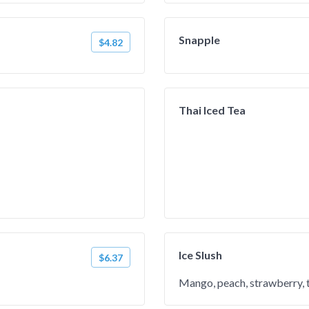
Snapple
$4.82
Thai Iced Tea
Ice Slush
$6.37
Mango, peach, strawberry, ta